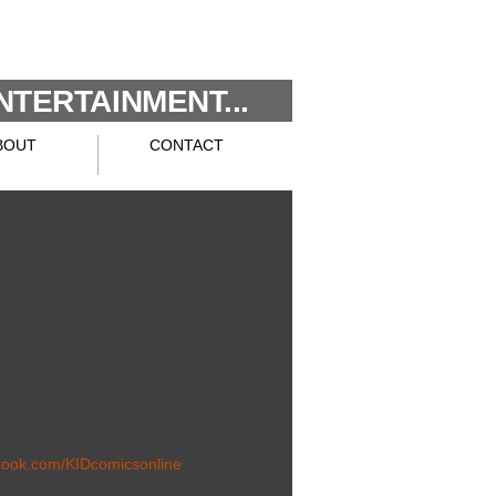
NTERTAINMENT...
BOUT
CONTACT
book.com/KIDcomicsonline