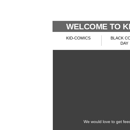
WELCOME TO KI
KID-COMICS
BLACK C
DAY
We would love to get fee