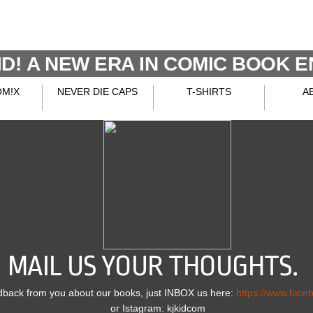
D!
A NEW ERA IN COMIC BOOK E
OM!X
NEVER DIE CAPS
T-SHIRTS
A
MAIL US YOUR THOUGHTS.
dback from you about our books, just INBOX us here:
https://www.face
or Istagram: kjkidcom